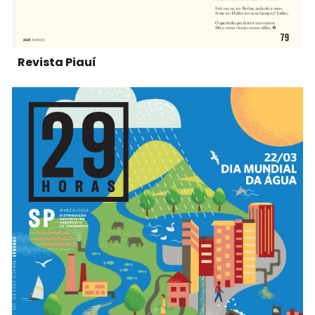
Revista Piauí