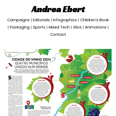
Andrea Ebert
Skip to main content
Skip to navigation
Campaigns
|
Editorials
|
Infographics
|
Children's Book
|
Packaging
|
Sports
|
Mixed Tech
|
Xilos
|
Animations
|
Contact