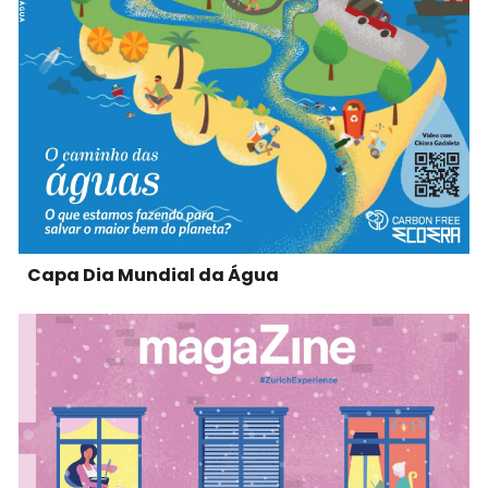
Capa Dia Mundial da Água