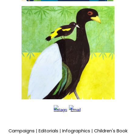
Campaigns
|
Editorials
|
Infographics
|
Children's Book