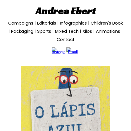
Andrea Ebert
Skip to main content
Skip to navigation
Campaigns
|
Editorials
|
Infographics
|
Children's Book
|
Packaging
|
Sports
|
Mixed Tech
|
Xilos
|
Animations
|
Contact